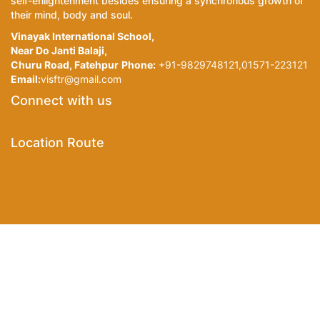
self-enlightenment besides ensuring a synchronous growth of
their mind, body and soul.
Vinayak International School,
Near Do Janti Balaji,
Churu Road, Fatehpur
Phone:
+91-9829748121,01571-223121
Email:
visftr@gmail.com
Connect with us
Location Route