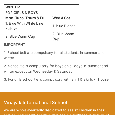
WINTER
FOR GIRLS & BOYS
Mon, Tues, Thurs & Fri
Wed & Sat
1. Blue With White Line
1. Blue Blazer
Pullover
2. Blue Warm
2. Blue Warm Cap
Cap
IMPORTANT
1. School belt are compulsory for all students in summer and
winter
2. School tie is compulsory for boys on all days in summer and
winter except on Wednesday & Saturday
3. For girls school tie is compulsory with Shirt & Skirts / Trouser
Vinayak International School
we are whole-heartedly dedicated to assist children in their