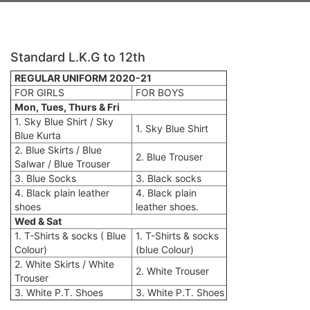
Standard L.K.G to 12th
REGULAR UNIFORM 2020-21
FOR GIRLS
FOR BOYS
Mon, Tues, Thurs & Fri
1. Sky Blue Shirt / Sky
1. Sky Blue Shirt
Blue Kurta
2. Blue Skirts / Blue
2. Blue Trouser
Salwar / Blue Trouser
3. Blue Socks
3. Black socks
4. Black plain leather
4. Black plain
shoes
leather shoes.
Wed & Sat
1. T-Shirts & socks ( Blue
1. T-Shirts & socks
Colour)
(blue Colour)
2. White Skirts / White
2. White Trouser
Trouser
3. White P.T. Shoes
3. White P.T. Shoes