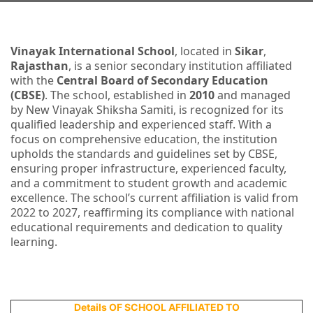
Vinayak International School
, located in
Sikar
,
Rajasthan
, is a senior secondary institution affiliated
with the
Central Board of Secondary Education
(CBSE)
. The school, established in
2010
and managed
by New Vinayak Shiksha Samiti, is recognized for its
qualified leadership and experienced staff. With a
focus on comprehensive education, the institution
upholds the standards and guidelines set by CBSE,
ensuring proper infrastructure, experienced faculty,
and a commitment to student growth and academic
excellence. The school’s current affiliation is valid from
2022 to 2027, reaffirming its compliance with national
educational requirements and dedication to quality
learning.
Details OF SCHOOL AFFILIATED TO