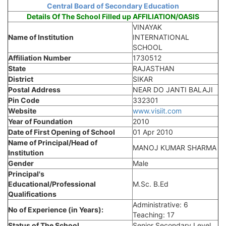
Central Board of Secondary Education
Details Of The School Filled up AFFILIATION/OASIS
VINAYAK
Name of Institution
INTERNATIONAL
SCHOOL
Affiliation Number
1730512
State
RAJASTHAN
District
SIKAR
Postal Address
NEAR DO JANTI BALAJI
Pin Code
332301
Website
www.visiit.com
Year of Foundation
2010
Date of First Opening of School
01 Apr 2010
Name of Principal/Head of
MANOJ KUMAR SHARMA
Institution
Gender
Male
Principal's
Educational/Professional
M.Sc. B.Ed
Qualifications
Administrative: 6
No of Experience (in Years):
Teaching: 17
Status of The School
Senior Secondary Level