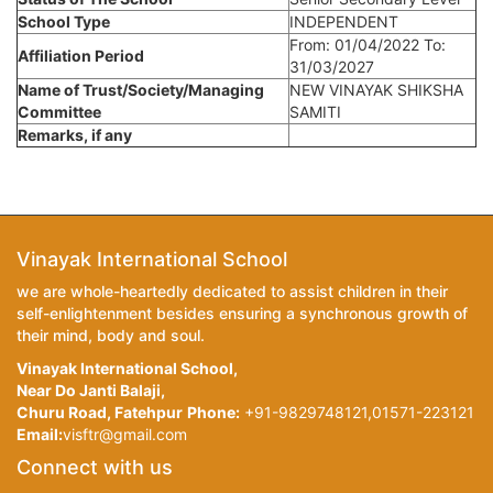
School Type
INDEPENDENT
From: 01/04/2022 To:
Affiliation Period
31/03/2027
Name of Trust/Society/Managing
NEW VINAYAK SHIKSHA
Committee
SAMITI
Remarks, if any
Vinayak International School
we are whole-heartedly dedicated to assist children in their
self-enlightenment besides ensuring a synchronous growth of
their mind, body and soul.
Vinayak International School,
Near Do Janti Balaji,
Churu Road, Fatehpur
Phone:
+91-9829748121,01571-223121
Email:
visftr@gmail.com
Connect with us