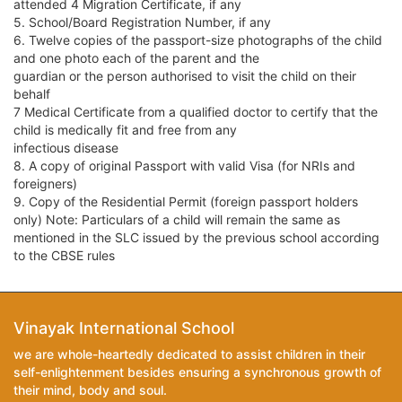
attended 4 Migration Certificate, if any
5. School/Board Registration Number, if any
6. Twelve copies of the passport-size photographs of the child
and one photo each of the parent and the
guardian or the person authorised to visit the child on their
behalf
7 Medical Certificate from a qualified doctor to certify that the
child is medically fit and free from any
infectious disease
8. A copy of original Passport with valid Visa (for NRIs and
foreigners)
9. Copy of the Residential Permit (foreign passport holders
only) Note: Particulars of a child will remain the same as
mentioned in the SLC issued by the previous school according
to the CBSE rules
Vinayak International School
we are whole-heartedly dedicated to assist children in their
self-enlightenment besides ensuring a synchronous growth of
their mind, body and soul.