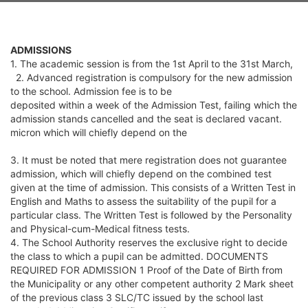
ADMISSIONS
1. The academic session is from the 1st April to the 31st March,
2. Advanced registration is compulsory for the new admission
to the school. Admission fee is to be
deposited within a week of the Admission Test, failing which the
admission stands cancelled and the seat is declared vacant.
micron which will chiefly depend on the
3. It must be noted that mere registration does not guarantee
admission, which will chiefly depend on the combined test
given at the time of admission. This consists of a Written Test in
English and Maths to assess the suitability of the pupil for a
particular class. The Written Test is followed by the Personality
and Physical-cum-Medical fitness tests.
4. The School Authority reserves the exclusive right to decide
the class to which a pupil can be admitted. DOCUMENTS
REQUIRED FOR ADMISSION 1 Proof of the Date of Birth from
the Municipality or any other competent authority 2 Mark sheet
of the previous class 3 SLC/TC issued by the school last