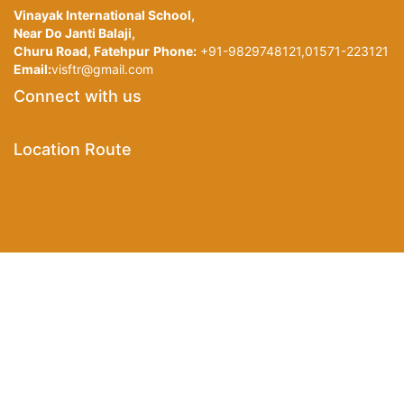
Vinayak International School,
Near Do Janti Balaji,
Churu Road, Fatehpur
Phone:
+91-9829748121,01571-223121
Email:
visftr@gmail.com
Connect with us
Location Route
©Copyright
2020
. All Rights Reserved Devloped by
Stech
Sikar.