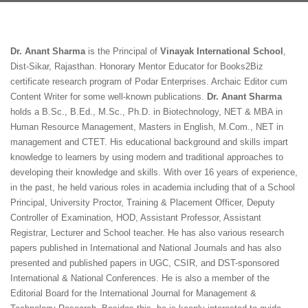
Dr. Anant Sharma
is the Principal of
Vinayak International School
,
Dist-Sikar, Rajasthan. Honorary Mentor Educator for Books2Biz
certificate research program of Podar Enterprises. Archaic Editor cum
Content Writer for some well-known publications.
Dr. Anant Sharma
holds a B.Sc., B.Ed., M.Sc., Ph.D. in Biotechnology, NET & MBA in
Human Resource Management, Masters in English, M.Com., NET in
management and CTET. His educational background and skills impart
knowledge to learners by using modern and traditional approaches to
developing their knowledge and skills. With over 16 years of experience,
in the past, he held various roles in academia including that of a School
Principal, University Proctor, Training & Placement Officer, Deputy
Controller of Examination, HOD, Assistant Professor, Assistant
Registrar, Lecturer and School teacher. He has also various research
papers published in International and National Journals and has also
presented and published papers in UGC, CSIR, and DST-sponsored
International & National Conferences. He is also a member of the
Editorial Board for the International Journal for Management &