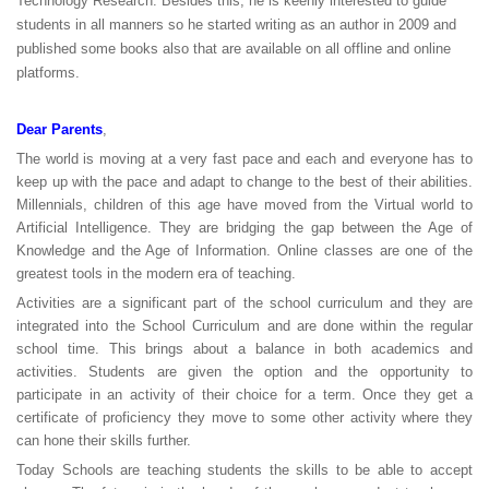
Technology Research. Besides this, he is keenly interested to guide
students in all manners so he started writing as an author in 2009 and
published some books also that are available on all offline and online
platforms.
Dear Parents
,
The world is moving at a very fast pace and each and everyone has to
keep up with the pace and adapt to change to the best of their abilities.
Millennials, children of this age have moved from the Virtual world to
Artificial Intelligence. They are bridging the gap between the Age of
Knowledge and the Age of Information. Online classes are one of the
greatest tools in the modern era of teaching.
Activities are a significant part of the school curriculum and they are
integrated into the School Curriculum and are done within the regular
school time. This brings about a balance in both academics and
activities. Students are given the option and the opportunity to
participate in an activity of their choice for a term. Once they get a
certificate of proficiency they move to some other activity where they
can hone their skills further.
Today Schools are teaching students the skills to be able to accept