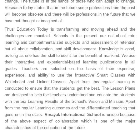
change. The future is in the hands of those who can adapt to change.
Research today states that in the future some professions from the past
will become obsolete and there will be professions in the future that we
have not thought or imagined of.
Thus Education Today is transforming and moving ahead and the
challenges are manifold. Schools in the present are not about rote
learning and compartmentalized subjects and assessment of retention
but all about collaboration, and skill development. Knowledge is good,
as long as one has the skill to use it for the benefit of mankind. We use
their interactive and experiential-based learning publications in all
grades. Teachers are selected on the basis of their expertise,
experience, and ability to use the Interactive Smart Classes with
Whiteboard and Online Classes. Apart from this regular training is
conducted to ensure that the students get the best. The Lesson Plans
are designed to help the teachers understand and educate the students
with the Six Learning Results of the School's Vision and Mission. Apart
from the regular Learning outcomes and the differentiated teaching that
goes on in the class.
Vinayak International School
is unique because
of the above aspect of collaboration which is one of the major
characteristics of the education of the future.