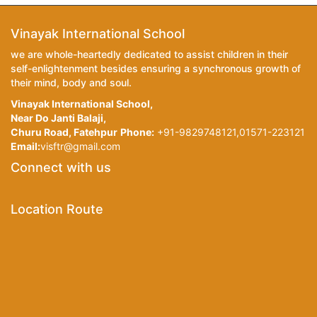
Vinayak International School
we are whole-heartedly dedicated to assist children in their
self-enlightenment besides ensuring a synchronous growth of
their mind, body and soul.
Vinayak International School,
Near Do Janti Balaji,
Churu Road, Fatehpur
Phone:
+91-9829748121,01571-223121
Email:
visftr@gmail.com
Connect with us
Location Route