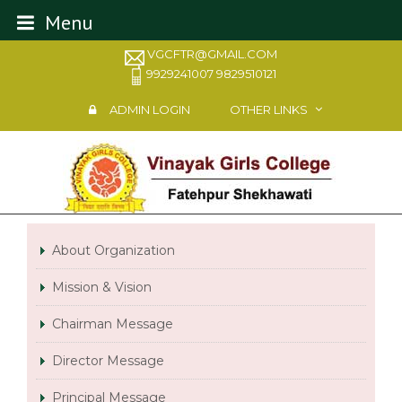
Menu
VGCFTR@GMAIL.COM
9929241007 9829510121
ADMIN LOGIN
OTHER LINKS
About Organization
Mission & Vision
Chairman Message
Director Message
Principal Message