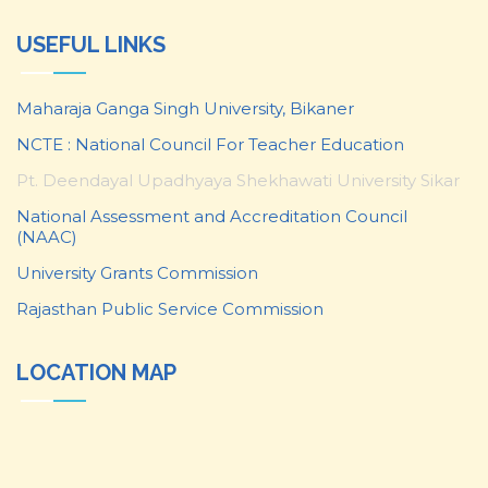
USEFUL LINKS
Maharaja Ganga Singh University, Bikaner
NCTE : National Council For Teacher Education
Pt. Deendayal Upadhyaya Shekhawati University Sikar
National Assessment and Accreditation Council
(NAAC)
University Grants Commission
Rajasthan Public Service Commission
LOCATION MAP