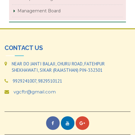
Management Board
CONTACT US
NEAR DO JANTI BALAJI, CHURU ROAD, FATEHPUR
SHEKHAWATI, SIKAR (RAJASTHAN) PIN-332301
9929241007, 9829510121
vgcftr@gmail.com