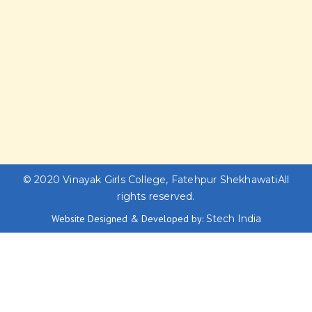
© 2020
Vinayak Girls College, Fatehpur Shekhawati
All
rights reserved.
Website Designed & Developed by:
Stech India