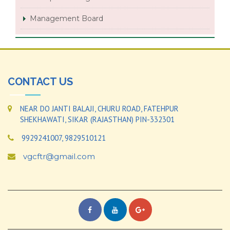
Management Board
CONTACT US
NEAR DO JANTI BALAJI, CHURU ROAD, FATEHPUR
SHEKHAWATI, SIKAR (RAJASTHAN) PIN-332301
9929241007, 9829510121
vgcftr@gmail.com