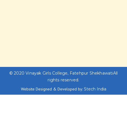
© 2020
Vinayak Girls College, Fatehpur Shekhawati
All
rights reserved.
Website Designed & Developed by:
Stech India