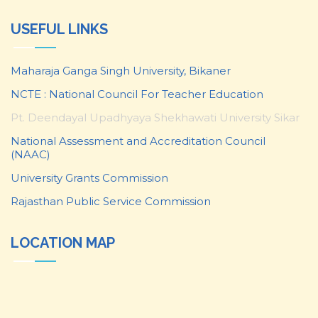
USEFUL LINKS
Maharaja Ganga Singh University, Bikaner
NCTE : National Council For Teacher Education
Pt. Deendayal Upadhyaya Shekhawati University Sikar
National Assessment and Accreditation Council
(NAAC)
University Grants Commission
Rajasthan Public Service Commission
LOCATION MAP