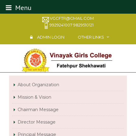
Menu
VGCFTR@GMAIL.COM
9929241007 9829510121
ADMIN LOGIN
OTHER LINKS
About Organization
Mission & Vision
Chairman Message
Director Message
Principal Message