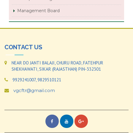
Management Board
CONTACT US
NEAR DO JANTI BALAJI, CHURU ROAD, FATEHPUR
SHEKHAWATI, SIKAR (RAJASTHAN) PIN-332301
9929241007, 9829510121
vgcftr@gmail.com