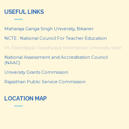
USEFUL LINKS
Maharaja Ganga Singh University, Bikaner
NCTE : National Council For Teacher Education
Pt. Deendayal Upadhyaya Shekhawati University Sikar
National Assessment and Accreditation Council
(NAAC)
University Grants Commission
Rajasthan Public Service Commission
LOCATION MAP