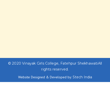
© 2020
Vinayak Girls College, Fatehpur Shekhawati
All
rights reserved.
Website Designed & Developed by:
Stech India