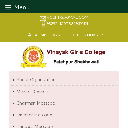
Menu
VGCFTR@GMAIL.COM
9929241007 9829510121
ADMIN LOGIN
OTHER LINKS
About Organization
Mission & Vision
Chairman Message
Director Message
Principal Message